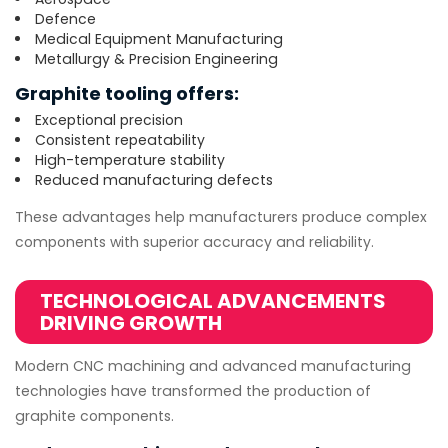
Defence
Medical Equipment Manufacturing
Metallurgy & Precision Engineering
Graphite tooling offers:
Exceptional precision
Consistent repeatability
High-temperature stability
Reduced manufacturing defects
These advantages help manufacturers produce complex
components with superior accuracy and reliability.
TECHNOLOGICAL ADVANCEMENTS
DRIVING GROWTH
Modern CNC machining and advanced manufacturing
technologies have transformed the production of
graphite components.