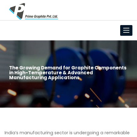
Toggl
navig
The Growing Demand for Graphite Components
in High-Temperature & Advanced
Manufacturing Applications
>
India’s manufacturing sector is undergoing a remarkable