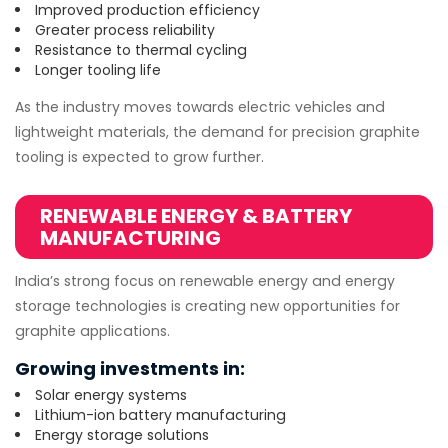
Improved production efficiency
Greater process reliability
Resistance to thermal cycling
Longer tooling life
As the industry moves towards electric vehicles and
lightweight materials, the demand for precision graphite
tooling is expected to grow further.
RENEWABLE ENERGY & BATTERY
MANUFACTURING
India’s strong focus on renewable energy and energy
storage technologies is creating new opportunities for
graphite applications.
Growing investments in:
Solar energy systems
Lithium-ion battery manufacturing
Energy storage solutions