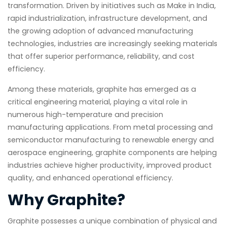
transformation. Driven by initiatives such as Make in India,
rapid industrialization, infrastructure development, and
the growing adoption of advanced manufacturing
technologies, industries are increasingly seeking materials
that offer superior performance, reliability, and cost
efficiency.
Among these materials, graphite has emerged as a
critical engineering material, playing a vital role in
numerous high-temperature and precision
manufacturing applications. From metal processing and
semiconductor manufacturing to renewable energy and
aerospace engineering, graphite components are helping
industries achieve higher productivity, improved product
quality, and enhanced operational efficiency.
Why Graphite?
Graphite possesses a unique combination of physical and