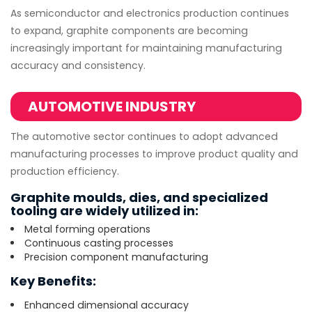
As semiconductor and electronics production continues
to expand, graphite components are becoming
increasingly important for maintaining manufacturing
accuracy and consistency.
AUTOMOTIVE INDUSTRY
The automotive sector continues to adopt advanced
manufacturing processes to improve product quality and
production efficiency.
Graphite moulds, dies, and specialized
tooling are widely utilized in:
Metal forming operations
Continuous casting processes
Precision component manufacturing
Key Benefits:
Enhanced dimensional accuracy