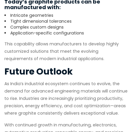
Today’s graphite products can be
manufactured with:
Intricate geometries
Tight dimensional tolerances
Complex custom designs
Application-specific configurations
This capability allows manufacturers to develop highly
customized solutions that meet the evolving
requirements of modern industrial applications.
Future Outlook
As India’s industrial ecosystem continues to evolve, the
demand for advanced engineering materials will continue
to rise. Industries are increasingly prioritizing productivity,
precision, energy efficiency, and cost optimization—areas
where graphite consistently delivers exceptional value.
With continued growth in manufacturing, electronics,