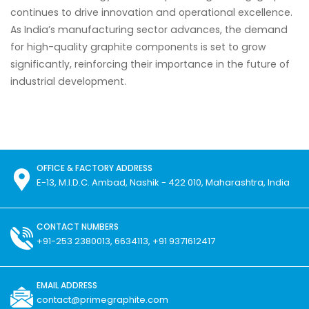
continues to drive innovation and operational excellence.
As India’s manufacturing sector advances, the demand
for high-quality graphite components is set to grow
significantly, reinforcing their importance in the future of
industrial development.
OFFICE & FACTORY ADDRESS
E-13, M.I.D.C. Ambad, Nashik - 422 010, Maharashtra, India
CONTACT NUMBERS
+91-253 2380013, 6634113, +91 9371612417
EMAIL ADDRESS
contact@primegraphite.com