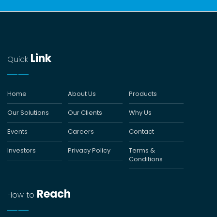
Link
Quick
Home
About Us
Products
Our Solutions
Our Clients
Why Us
Events
Careers
Contact
Investors
Privacy Policy
Terms &
Conditions
Reach
How to