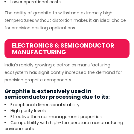
Lower operational costs
The ability of graphite to withstand extremely high
temperatures without distortion makes it an ideal choice
for precision casting applications.
ELECTRONICS & SEMICONDUCTOR
MANUFACTURING
India’s rapidly growing electronics manufacturing
ecosystem has significantly increased the demand for
precision graphite components.
Graphite is extensively used in
semiconductor processing due to its:
Exceptional dimensional stability
High purity levels
Effective thermal management properties
Compatibility with high-temperature manufacturing
environments