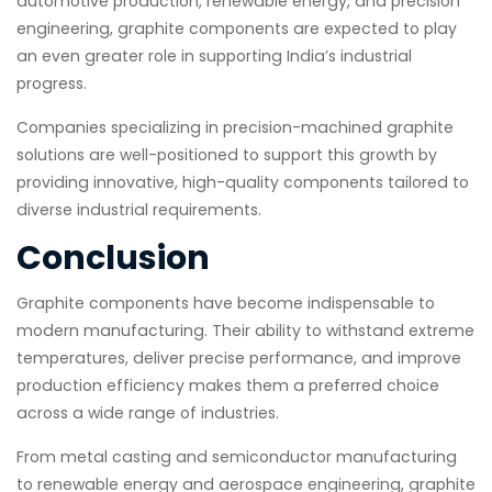
automotive production, renewable energy, and precision
engineering, graphite components are expected to play
an even greater role in supporting India’s industrial
progress.
Companies specializing in precision-machined graphite
solutions are well-positioned to support this growth by
providing innovative, high-quality components tailored to
diverse industrial requirements.
Conclusion
Graphite components have become indispensable to
modern manufacturing. Their ability to withstand extreme
temperatures, deliver precise performance, and improve
production efficiency makes them a preferred choice
across a wide range of industries.
From metal casting and semiconductor manufacturing
to renewable energy and aerospace engineering, graphite