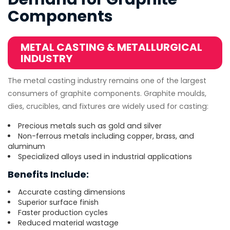
Components
METAL CASTING & METALLURGICAL
INDUSTRY
The metal casting industry remains one of the largest
consumers of graphite components. Graphite moulds,
dies, crucibles, and fixtures are widely used for casting:
Precious metals such as gold and silver
Non-ferrous metals including copper, brass, and
aluminum
Specialized alloys used in industrial applications
Benefits Include:
Accurate casting dimensions
Superior surface finish
Faster production cycles
Reduced material wastage