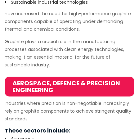
Sustainable industrial technologies
have increased the need for high-performance graphite
components capable of operating under demanding
thermal and chemical conditions.
Graphite plays a crucial role in the manufacturing
processes associated with clean energy technologies,
making it an essential material for the future of
sustainable industry.
AEROSPACE, DEFENCE & PRECISION
ENGINEERING
Industries where precision is non-negotiable increasingly
rely on graphite components to achieve stringent quality
standards.
These sectors include:
Aerospace