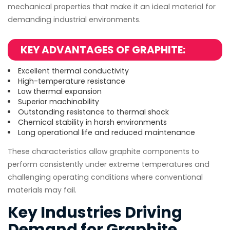
mechanical properties that make it an ideal material for
demanding industrial environments.
KEY ADVANTAGES OF GRAPHITE:
Excellent thermal conductivity
High-temperature resistance
Low thermal expansion
Superior machinability
Outstanding resistance to thermal shock
Chemical stability in harsh environments
Long operational life and reduced maintenance
These characteristics allow graphite components to
perform consistently under extreme temperatures and
challenging operating conditions where conventional
materials may fail.
Key Industries Driving
Demand for Graphite