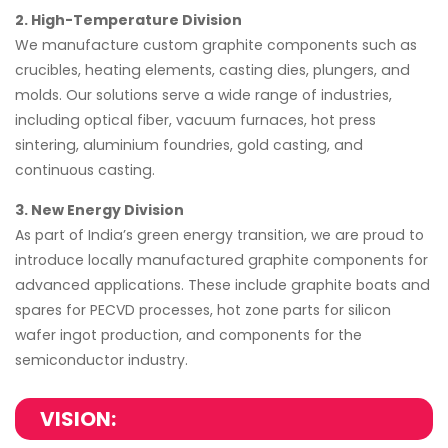
2. High-Temperature Division
We manufacture custom graphite components such as
crucibles, heating elements, casting dies, plungers, and
molds. Our solutions serve a wide range of industries,
including optical fiber, vacuum furnaces, hot press
sintering, aluminium foundries, gold casting, and
continuous casting.
3. New Energy Division
As part of India’s green energy transition, we are proud to
introduce locally manufactured graphite components for
advanced applications. These include graphite boats and
spares for PECVD processes, hot zone parts for silicon
wafer ingot production, and components for the
semiconductor industry.
VISION: