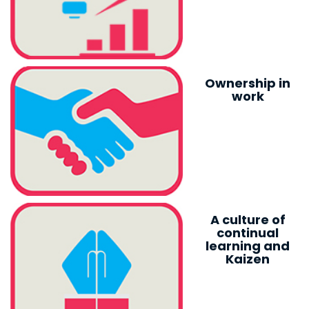
Ownership in
work
A culture of
continual
learning and
Kaizen