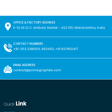
OFFICE & FACTORY ADDRESS
E-13, M.I.D.C. Ambad, Nashik - 422 010, Maharashtra, India
CONTACT NUMBERS
+91-253 2380013, 6634113, +91 9371612417
EMAIL ADDRESS
contact@primegraphite.com
Link
Quick