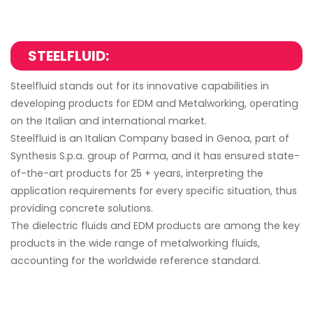
STEELFLUID:
Steelfluid stands out for its innovative capabilities in
developing products for EDM and Metalworking, operating
on the Italian and international market.
Steelfluid is an Italian Company based in Genoa, part of
Synthesis S.p.a. group of Parma, and it has ensured state-
of-the-art products for 25 + years, interpreting the
application requirements for every specific situation, thus
providing concrete solutions.
The dielectric fluids and EDM products are among the key
products in the wide range of metalworking fluids,
accounting for the worldwide reference standard.