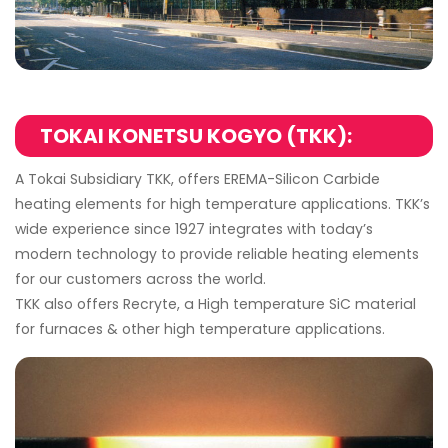
TOKAI KONETSU KOGYO (TKK):
A Tokai Subsidiary TKK, offers EREMA-Silicon Carbide
heating elements for high temperature applications. TKK’s
wide experience since 1927 integrates with today’s
modern technology to provide reliable heating elements
for our customers across the world.
TKK also offers Recryte, a High temperature SiC material
for furnaces & other high temperature applications.