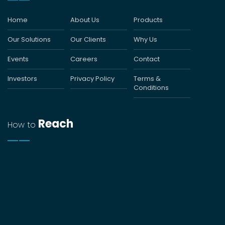
Home
About Us
Products
Our Solutions
Our Clients
Why Us
Events
Careers
Contact
Investors
Privacy Policy
Terms &
Conditions
Reach
How to