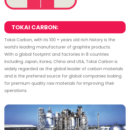
TOKAI CARBON:
Tokai Carbon, with its 100 + years old rich history is the
world’s leading manufacturer of graphite products.
With a global footprint and factories in 8 countries
including Japan, Korea, China and USA, Tokai Carbon is
widely regarded as the global leader of carbon materials
and is the preferred source for global companies looking
for premium quality raw materials for improving their
operations.