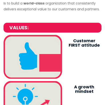
Is to build a
world-class
organization that consistently
delivers exceptional value to our customers and partners.
VALUES:
Customer
FIRST attitude
A growth
mindset