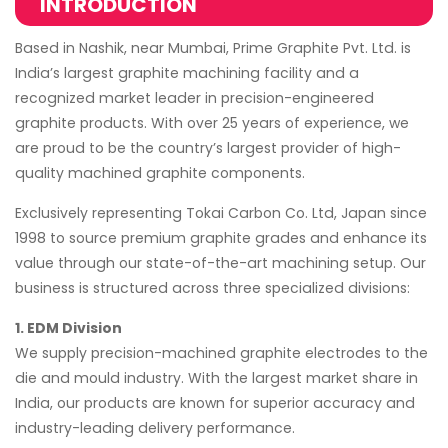
INTRODUCTION
Based in Nashik, near Mumbai, Prime Graphite Pvt. Ltd. is
India’s largest graphite machining facility and a
recognized market leader in precision-engineered
graphite products. With over 25 years of experience, we
are proud to be the country’s largest provider of high-
quality machined graphite components.
Exclusively representing Tokai Carbon Co. Ltd, Japan since
1998 to source premium graphite grades and enhance its
value through our state-of-the-art machining setup. Our
business is structured across three specialized divisions:
1. EDM Division
We supply precision-machined graphite electrodes to the
die and mould industry. With the largest market share in
India, our products are known for superior accuracy and
industry-leading delivery performance.