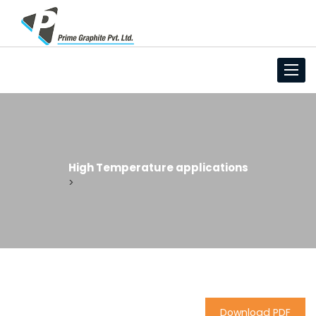
Toggl
High Temperature applications
>
Download PDF