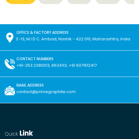
OFFICE & FACTORY ADDRESS
E-13, M.I.D.C. Ambad, Nashik - 422 010, Maharashtra, India
CONTACT NUMBERS
+91-253 2380013, 6634113, +91 9371612417
EMAIL ADDRESS
contact@primegraphite.com
Link
Quick