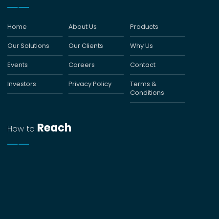
Home
About Us
Products
Our Solutions
Our Clients
Why Us
Events
Careers
Contact
Investors
Privacy Policy
Terms &
Conditions
Reach
How to