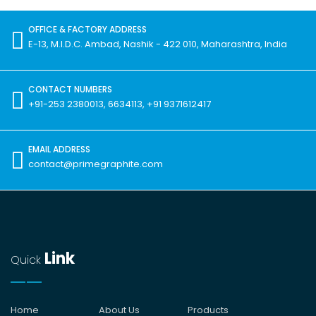
OFFICE & FACTORY ADDRESS
E-13, M.I.D.C. Ambad, Nashik - 422 010, Maharashtra, India
CONTACT NUMBERS
+91-253 2380013, 6634113, +91 9371612417
EMAIL ADDRESS
contact@primegraphite.com
Link
Quick
Home
About Us
Products