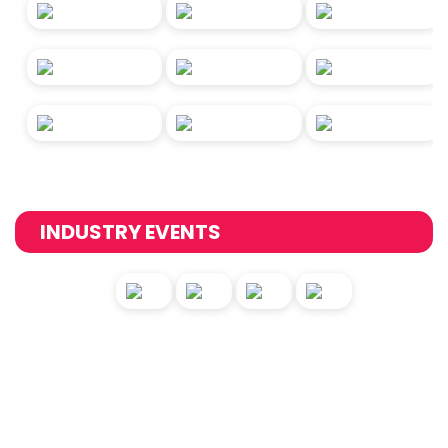
INDUSTRY EVENTS