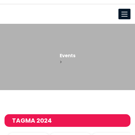
Toggl
Events
>
TAGMA 2024