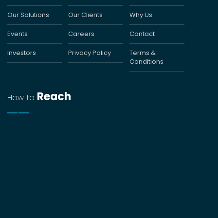
Our Solutions
Our Clients
Why Us
Events
Careers
Contact
Investors
Privacy Policy
Terms &
Conditions
Reach
How to