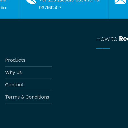
dia
9371612417
How to
Re
Products
Why Us
Contact
Terms & Conditions