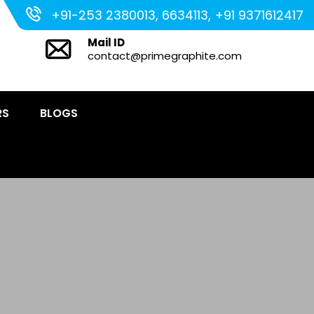
+91-253 2380013, 6634113, +91 9371612417
Mail ID
contact@primegraphite.com
RS
BLOGS