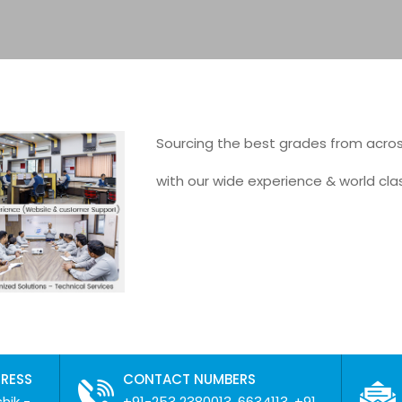
Sourcing the best grades from acro
with our wide experience & world cla
DRESS
CONTACT NUMBERS
hik -
+91-253 2380013, 6634113, +91