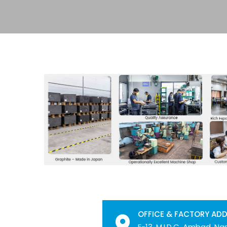
OFFICE & FACTORY AD
E-13, M.I.D.C. Ambad, Nas