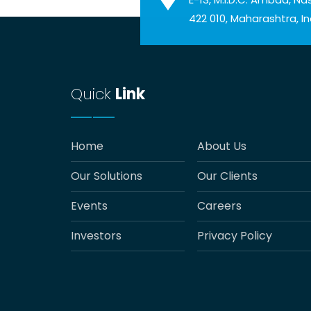
422 010, Maharashtra, In
Quick
Link
Home
About Us
Our Solutions
Our Clients
Events
Careers
Investors
Privacy Policy