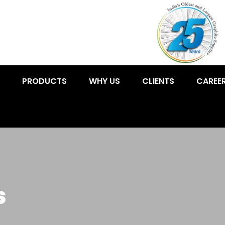
PRODUCTS
WHY US
CLIENTS
CAREE
s