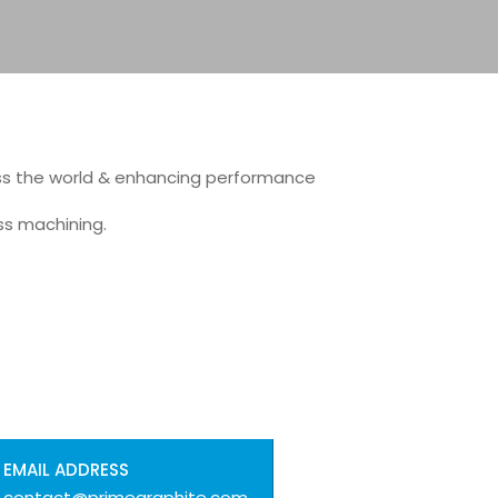
ss the world & enhancing performance
ss machining.
EMAIL ADDRESS
contact@primegraphite.com