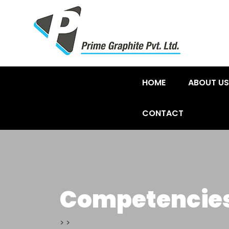
HOME
ABOUT US
CONTACT
Competencie
>
>