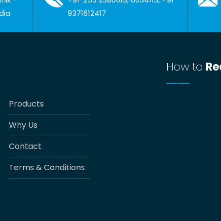
dia
9371612417
How to
Re
Products
Why Us
Contact
Terms & Conditions