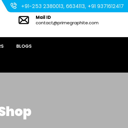
+91-253 2380013, 6634113, +91 9371612417
Mail ID
contact@primegraphite.com
RS
BLOGS
 Shop