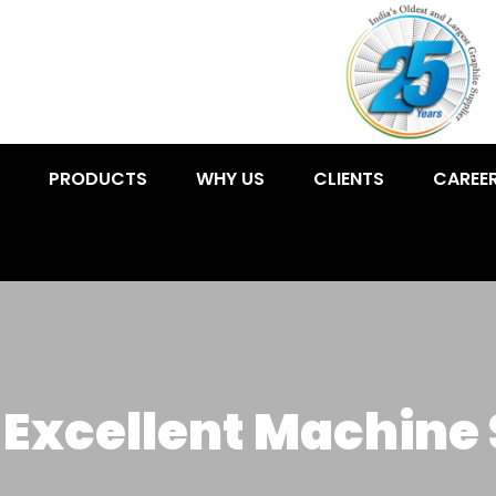
PRODUCTS
WHY US
CLIENTS
CAREE
 Excellent Machine