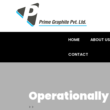
HOME
ABOUT US
CONTACT
Operationally
>
>