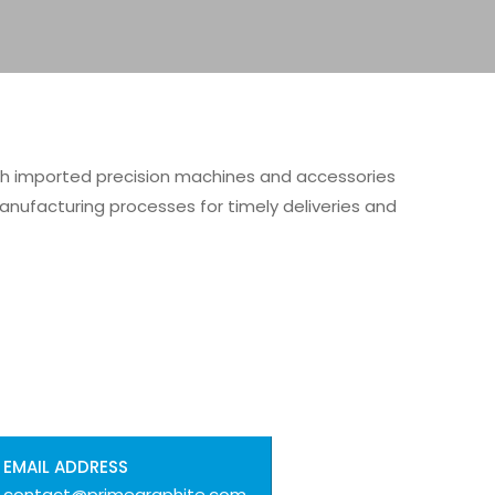
th imported precision machines and accessories
anufacturing processes for timely deliveries and
EMAIL ADDRESS
contact@primegraphite.com