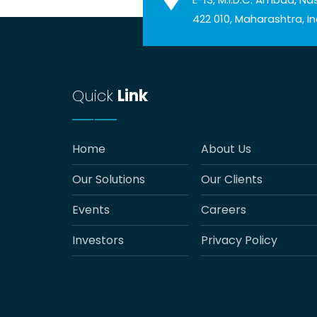
422 010, Maharashtra, In
Quick
Link
Home
About Us
Our Solutions
Our Clients
Events
Careers
Investors
Privacy Policy