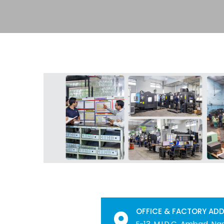
OFFICE & FACTORY AD
E-13, M.I.D.C. Ambad, Nas