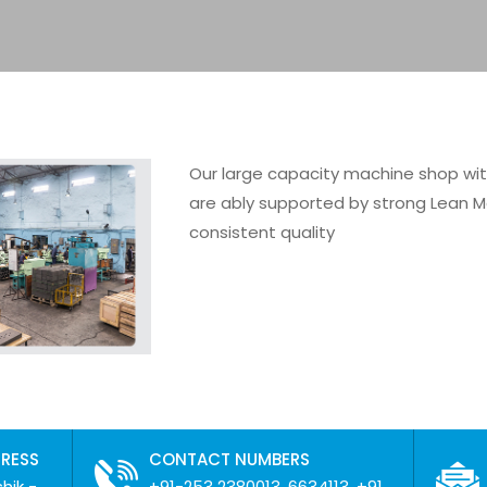
Our large capacity machine shop wi
are ably supported by strong Lean M
consistent quality
DRESS
CONTACT NUMBERS
hik -
+91-253 2380013, 6634113, +91