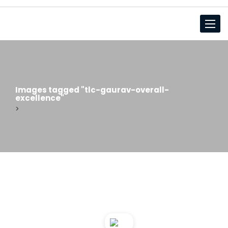
Toggl
Images tagged "tlc-gaurav-overall-
excellence"
>