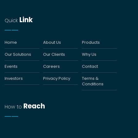
Link
Quick
Home
About Us
Products
Our Solutions
Our Clients
Why Us
Events
Careers
Contact
Investors
Privacy Policy
Terms &
Conditions
Reach
How to