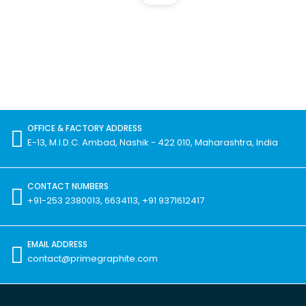
OFFICE & FACTORY ADDRESS
E-13, M.I.D.C. Ambad, Nashik - 422 010, Maharashtra, India
CONTACT NUMBERS
+91-253 2380013, 6634113, +91 9371612417
EMAIL ADDRESS
contact@primegraphite.com