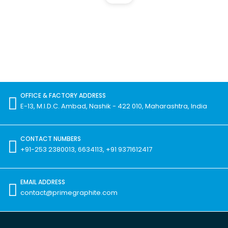
OFFICE & FACTORY ADDRESS
E-13, M.I.D.C. Ambad, Nashik - 422 010, Maharashtra, India
CONTACT NUMBERS
+91-253 2380013, 6634113, +91 9371612417
EMAIL ADDRESS
contact@primegraphite.com