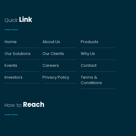
Link
Quick
Home
About Us
Products
Our Solutions
Our Clients
Why Us
Events
Careers
Contact
Investors
Privacy Policy
Terms &
Conditions
Reach
How to