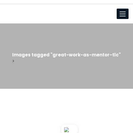
Toggl
Images tagged "great-work-as-mentor-tlc"
>