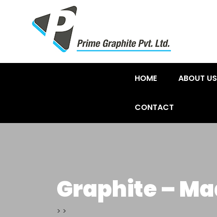
HOME
ABOUT US
CONTACT
Graphite – Ma
>
>