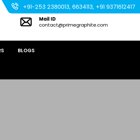
+91-253 2380013, 6634113, +91 9371612417
Mail ID
contact@primegraphite.com
RS
BLOGS