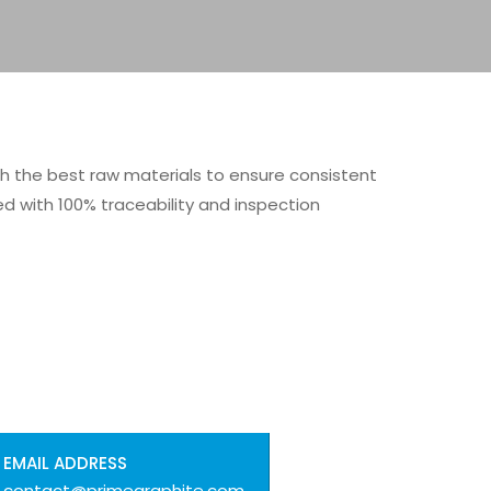
th the best raw materials to ensure consistent
with 100% traceability and inspection
EMAIL ADDRESS
contact@primegraphite.com