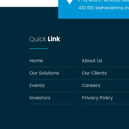
422 010, Maharashtra, In
Quick
Link
Home
About Us
Our Solutions
Our Clients
Events
Careers
Investors
Privacy Policy