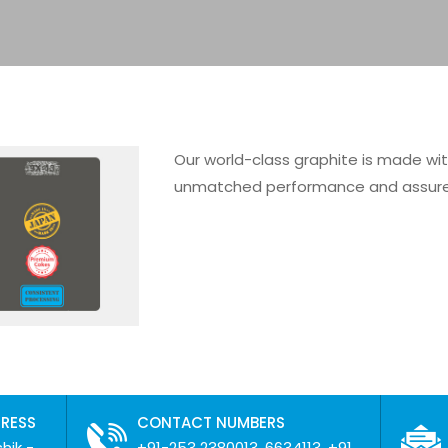
Our world-class graphite is made wi
unmatched performance and assured 
DRESS
CONTACT NUMBERS
hik -
+91-253 2380013, 6634113, +91