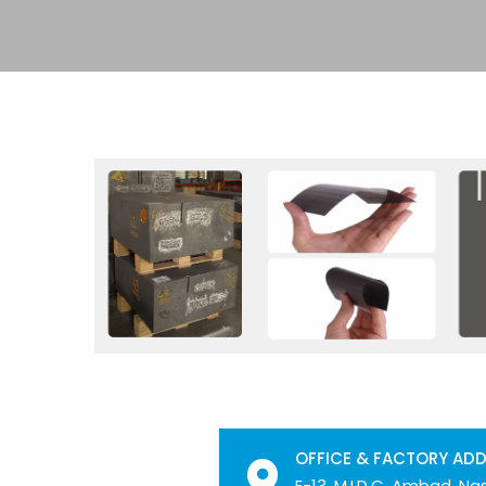
OFFICE & FACTORY AD
E-13, M.I.D.C. Ambad, Nas