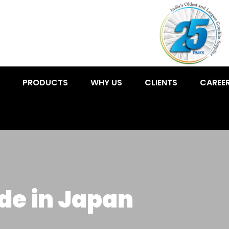
PRODUCTS
WHY US
CLIENTS
CAREE
de in Japan