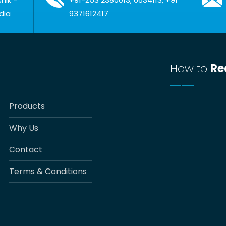
dia
9371612417
How to
Re
Products
Why Us
Contact
Terms & Conditions