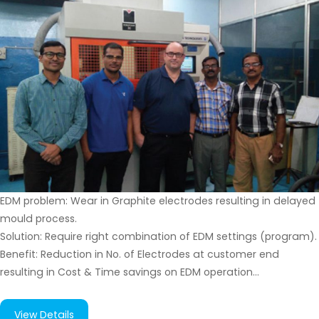
EDM problem: Wear in Graphite electrodes resulting in delayed
mould process.
Solution: Require right combination of EDM settings (program).
Benefit: Reduction in No. of Electrodes at customer end
resulting in Cost & Time savings on EDM operation…
View Details