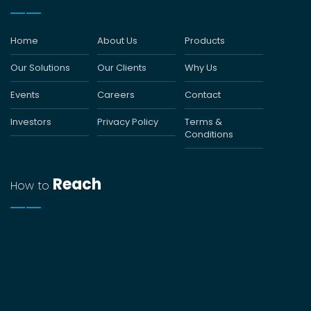
Home
About Us
Products
Our Solutions
Our Clients
Why Us
Events
Careers
Contact
Investors
Privacy Policy
Terms &
Conditions
Reach
How to