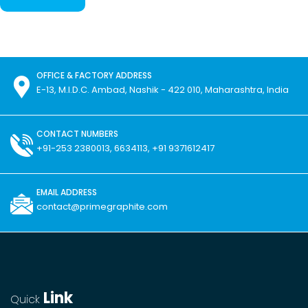
OFFICE & FACTORY ADDRESS
E-13, M.I.D.C. Ambad, Nashik - 422 010, Maharashtra, India
CONTACT NUMBERS
+91-253 2380013, 6634113, +91 9371612417
EMAIL ADDRESS
contact@primegraphite.com
Link
Quick